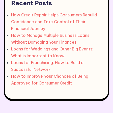
Recent Posts
How Credit Repair Helps Consumers Rebuild
Confidence and Take Control of Their
Financial Journey
How to Manage Multiple Business Loans
Without Damaging Your Finances
Loans for Weddings and Other Big Events:
What is Important to Know
Loans for Franchising: How to Build a
Successful Network
How to Improve Your Chances of Being
Approved for Consumer Credit