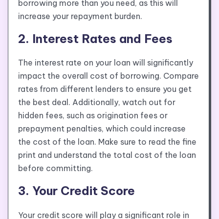
borrowing more than you need, as this will
increase your repayment burden.
2. Interest Rates and Fees
The interest rate on your loan will significantly
impact the overall cost of borrowing. Compare
rates from different lenders to ensure you get
the best deal. Additionally, watch out for
hidden fees, such as origination fees or
prepayment penalties, which could increase
the cost of the loan. Make sure to read the fine
print and understand the total cost of the loan
before committing.
3. Your Credit Score
Your credit score will play a significant role in