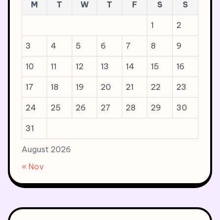
M
T
W
T
F
S
S
1
2
3
4
5
6
7
8
9
10
11
12
13
14
15
16
17
18
19
20
21
22
23
24
25
26
27
28
29
30
31
August 2026
« Nov