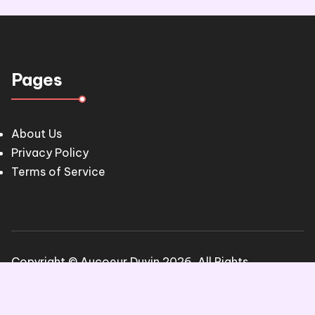
Pages
About Us
Privacy Policy
Terms of Service
Copyright © Aucoeur Duvin 2026. All Rights
Reserved.
Blogone
theme by Britetechs