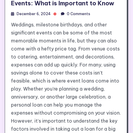
Events: What is Important to Know
December 6, 2024
0 Comments
Weddings, milestone birthdays, and other
significant events can be some of the most
memorable moments in life, but they can also
come with a hefty price tag. From venue costs
to catering, entertainment, and decorations,
expenses can add up quickly. For many, using
savings alone to cover these costs isn’t
feasible, which is where event loans come into
play. Whether you’re planning a wedding,
anniversary, or another large celebration, a
personal loan can help you manage the
expenses without compromising on your vision.
However, it’s important to understand the key
factors involved in taking out a loan for a big