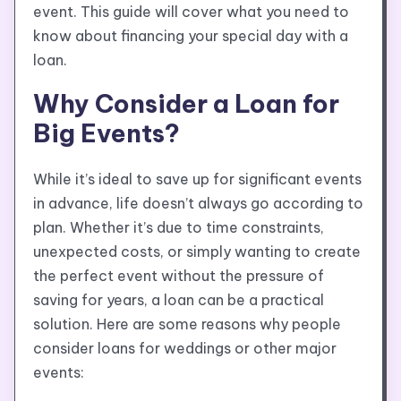
event. This guide will cover what you need to
know about financing your special day with a
loan.
Why Consider a Loan for
Big Events?
While it’s ideal to save up for significant events
in advance, life doesn’t always go according to
plan. Whether it’s due to time constraints,
unexpected costs, or simply wanting to create
the perfect event without the pressure of
saving for years, a loan can be a practical
solution. Here are some reasons why people
consider loans for weddings or other major
events: