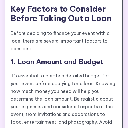
Key Factors to Consider
Before Taking Out a Loan
Before deciding to finance your event with a
loan, there are several important factors to
consider:
1. Loan Amount and Budget
It’s essential to create a detailed budget for
your event before applying for a loan. Knowing
how much money you need will help you
determine the loan amount. Be realistic about
your expenses and consider all aspects of the
event, from invitations and decorations to
food, entertainment, and photography. Avoid