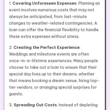
1.
Covering Unforeseen Expenses
: Planning an
event involves numerous costs that may not
always be anticipated, from last-minute
changes to weather-related contingencies. A
loan can offer the financial flexibility to handle
these extra expenses without stress.
2.
Creating the Perfect Experience
:
Weddings and milestone events are often
once-in-a-lifetime experiences. Many people
choose to take out a loan to ensure that their
special day lives up to their dreams, whether
that means booking a dream venue, hiring top-
tier vendors, or arranging special surprises for
guests.
3.
Spreading Out Costs
: Instead of depleting