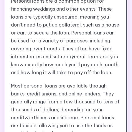
Personal loans are a common option for
financing weddings and other events. These
loans are typically unsecured, meaning you
don’t need to put up collateral, such as a house
or car, to secure the loan. Personal loans can
be used for a variety of purposes, including
covering event costs. They often have fixed
interest rates and set repayment terms, so you
know exactly how much you’ll pay each month
and how long it will take to pay off the loan.
Most personal loans are available through
banks, credit unions, and online lenders. They
generally range from a few thousand to tens of
thousands of dollars, depending on your
creditworthiness and income. Personal loans
are flexible, allowing you to use the funds as