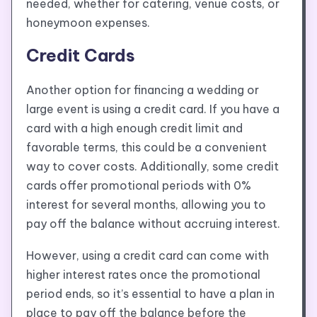
needed, whether for catering, venue costs, or
honeymoon expenses.
Credit Cards
Another option for financing a wedding or
large event is using a credit card. If you have a
card with a high enough credit limit and
favorable terms, this could be a convenient
way to cover costs. Additionally, some credit
cards offer promotional periods with 0%
interest for several months, allowing you to
pay off the balance without accruing interest.
However, using a credit card can come with
higher interest rates once the promotional
period ends, so it’s essential to have a plan in
place to pay off the balance before the