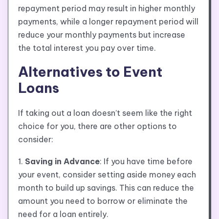
repayment period may result in higher monthly
payments, while a longer repayment period will
reduce your monthly payments but increase
the total interest you pay over time.
Alternatives to Event
Loans
If taking out a loan doesn’t seem like the right
choice for you, there are other options to
consider:
1.
Saving in Advance
: If you have time before
your event, consider setting aside money each
month to build up savings. This can reduce the
amount you need to borrow or eliminate the
need for a loan entirely.