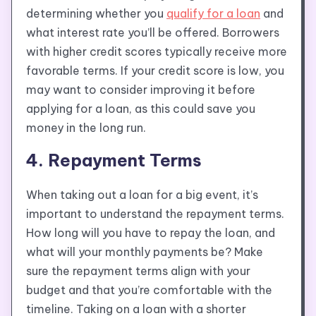
determining whether you
qualify for a loan
and
what interest rate you’ll be offered. Borrowers
with higher credit scores typically receive more
favorable terms. If your credit score is low, you
may want to consider improving it before
applying for a loan, as this could save you
money in the long run.
4. Repayment Terms
When taking out a loan for a big event, it’s
important to understand the repayment terms.
How long will you have to repay the loan, and
what will your monthly payments be? Make
sure the repayment terms align with your
budget and that you’re comfortable with the
timeline. Taking on a loan with a shorter