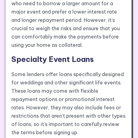
who need to borrow a larger amount for a
major event and prefer a lower interest rate
and longer repayment period. However, it’s
crucial to weigh the risks and ensure that you
can comfortably make the payments before
using your home as collateral.
Specialty Event Loans
Some lenders offer loans specifically designed
for weddings and other significant life events.
These loans may come with flexible
repayment options or promotional interest
rates. However, they may also include fees or
restrictions that aren’t present with other types
of loans, so it’s important to carefully review
the terms before signing up.