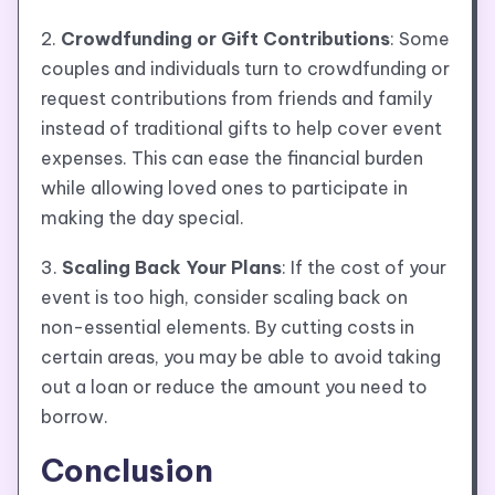
2.
Crowdfunding or Gift Contributions
: Some
couples and individuals turn to crowdfunding or
request contributions from friends and family
instead of traditional gifts to help cover event
expenses. This can ease the financial burden
while allowing loved ones to participate in
making the day special.
3.
Scaling Back Your Plans
: If the cost of your
event is too high, consider scaling back on
non-essential elements. By cutting costs in
certain areas, you may be able to avoid taking
out a loan or reduce the amount you need to
borrow.
Conclusion