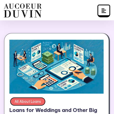
Skip
to
content
All About Loans
Loans for Weddings and Other Big