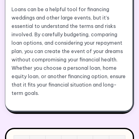
Loans can be a helpful tool for financing
weddings and other large events, but it’s
essential to understand the terms and risks
involved. By carefully budgeting, comparing
loan options, and considering your repayment
plan, you can create the event of your dreams
without compromising your financial health.
Whether you choose a personal loan, home
equity loan, or another financing option, ensure
that it fits your financial situation and long-
term goals.