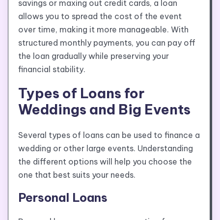
savings or maxing out credit cards, a loan
allows you to spread the cost of the event
over time, making it more manageable. With
structured monthly payments, you can pay off
the loan gradually while preserving your
financial stability.
Types of Loans for
Weddings and Big Events
Several types of loans can be used to finance a
wedding or other large events. Understanding
the different options will help you choose the
one that best suits your needs.
Personal Loans