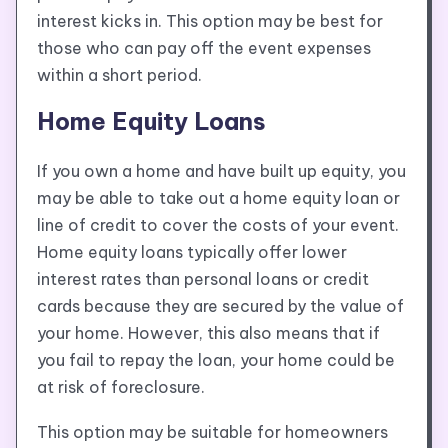
interest kicks in. This option may be best for
those who can pay off the event expenses
within a short period.
Home Equity Loans
If you own a home and have built up equity, you
may be able to take out a home equity loan or
line of credit to cover the costs of your event.
Home equity loans typically offer lower
interest rates than personal loans or credit
cards because they are secured by the value of
your home. However, this also means that if
you fail to repay the loan, your home could be
at risk of foreclosure.
This option may be suitable for homeowners